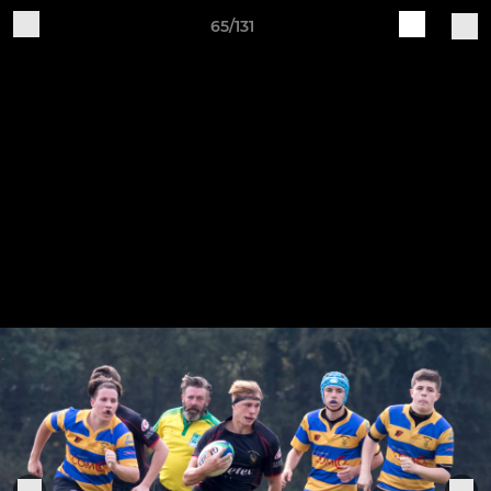
65/131