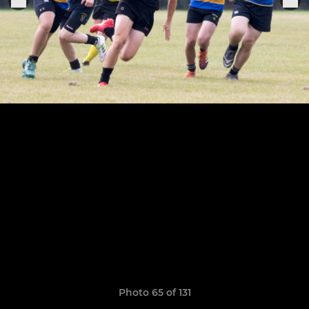
Photo 65 of 131