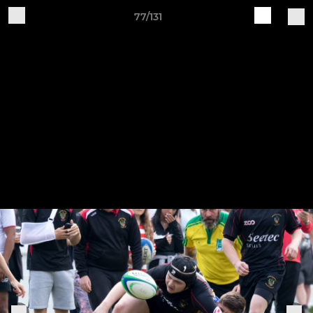
77/131