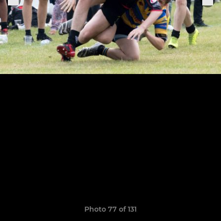
Photo 77 of 131