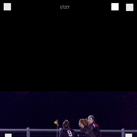
1/137