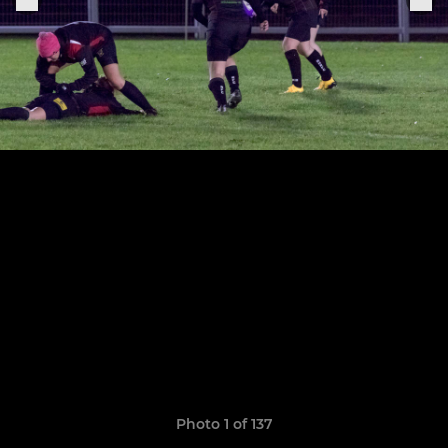
Photo 1 of 137