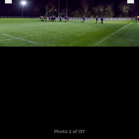
Photo 2 of 137