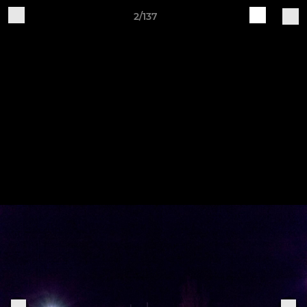
2/137