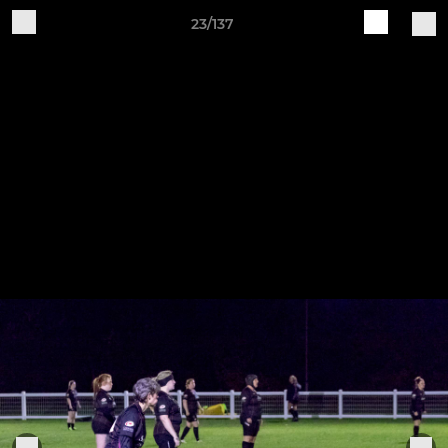
23/137