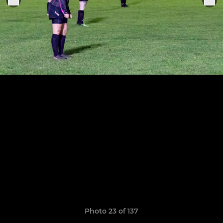
Photo 23 of 137