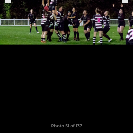
Photo 51 of 137