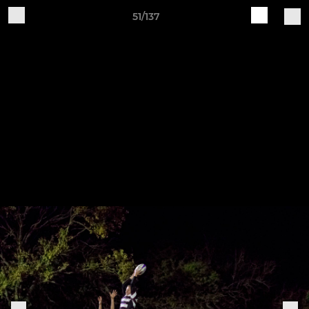
51/137