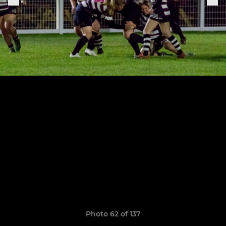
Photo 62 of 137