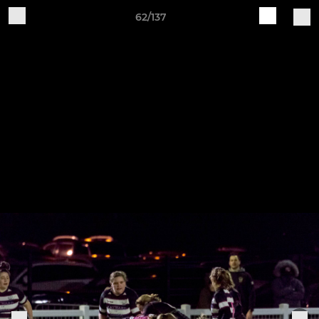
62/137