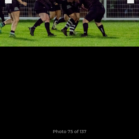
Photo 75 of 137