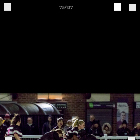
75/137