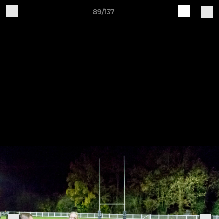
89/137