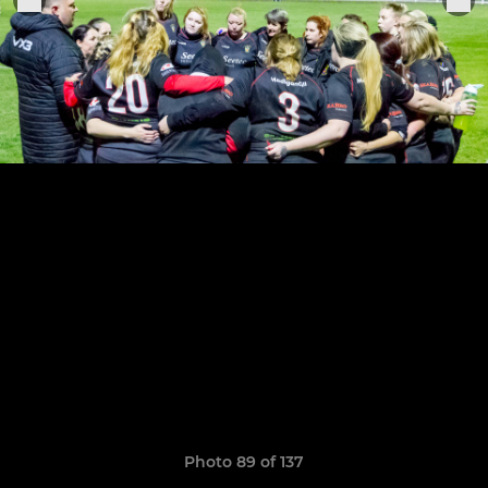
Photo 89 of 137