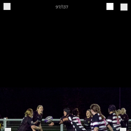
97/137