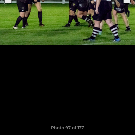
Photo 97 of 137