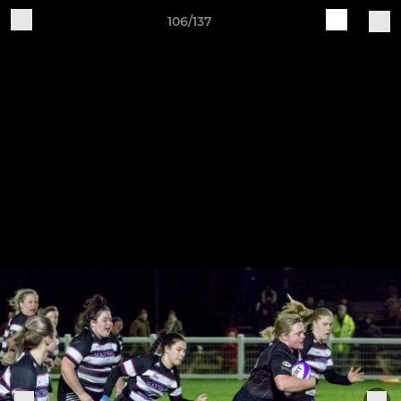
106/137