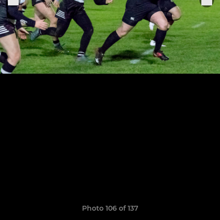
Photo 106 of 137