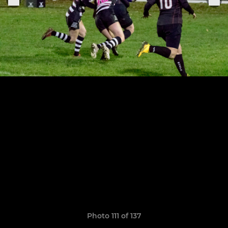
Photo 111 of 137