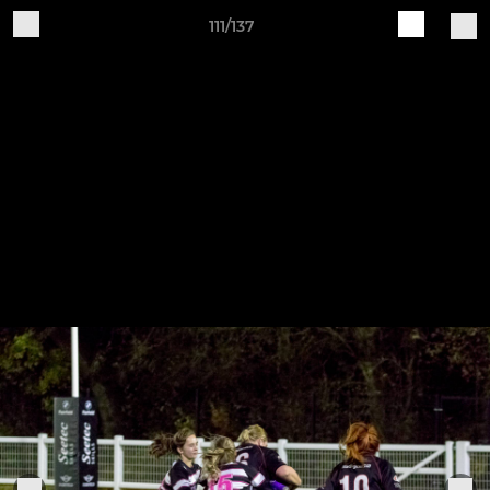
111/137