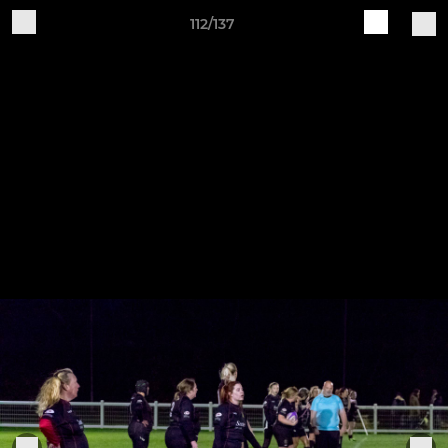
112/137