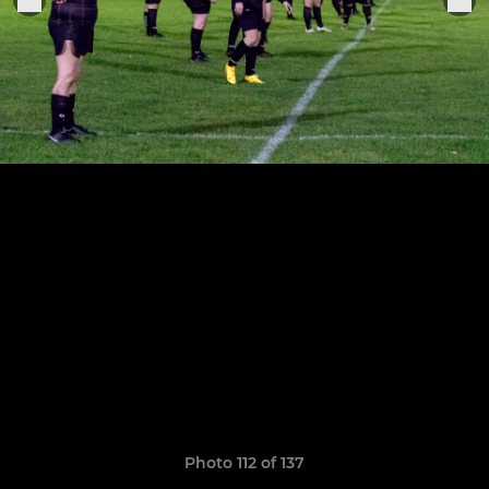
Photo 112 of 137