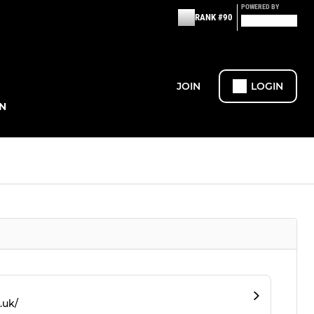
POWERED BY
RANK #90
JOIN
LOGIN
N
.uk/