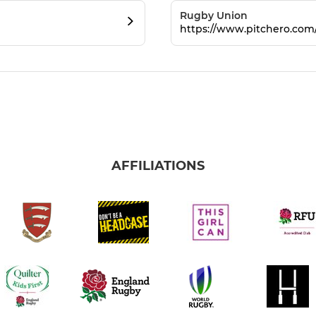
Rugby Union
https://www.pitchero.co
AFFILIATIONS