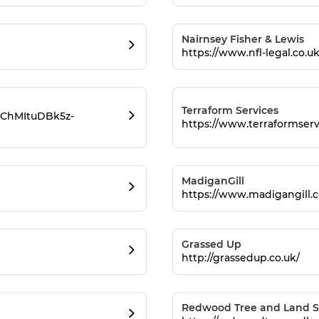
Nairnsey Fisher & Lewis
https://www.nfl-legal.co.uk
Terraform Services
obChMItuDBk5z-
https://www.terraformserv
MadiganGill
https://www.madigangill.c
Grassed Up
http://grassedup.co.uk/
Redwood Tree and Land S