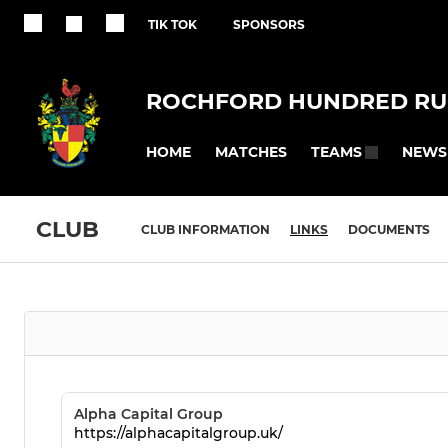
TIK TOK
SPONSORS
ROCHFORD HUNDRED RU
HOME
MATCHES
NEWS
TEAMS
CLUB
CLUB INFORMATION
LINKS
DOCUMENTS
Alpha Capital Group
https://alphacapitalgroup.uk/