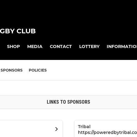
GBY CLUB
SHOP
MEDIA
CONTACT
LOTTERY
INFORMATIO
SPONSORS
POLICIES
LINKS TO SPONSORS
Tribal
https://poweredbytribal.co