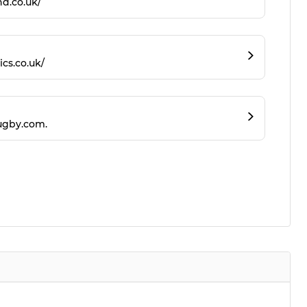
d.co.uk/
ics.co.uk/
ugby.com.