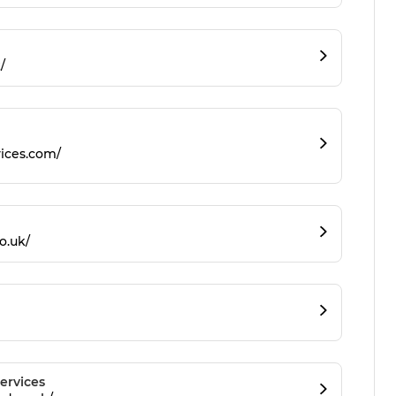
/
ices.com/
o.uk/
ervices