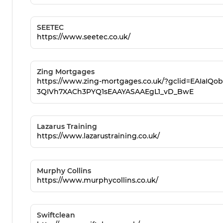
SEETEC
https://www.seetec.co.uk/
Zing Mortgages
https://www.zing-mortgages.co.uk/?gclid=EAIaIQ
3QIVh7XACh3PYQ1sEAAYASAAEgL1_vD_BwE
Lazarus Training
https://www.lazarustraining.co.uk/
Murphy Collins
https://www.murphycollins.co.uk/
Swiftclean