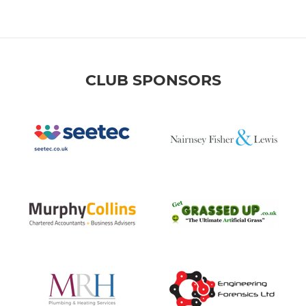
CLUB SPONSORS