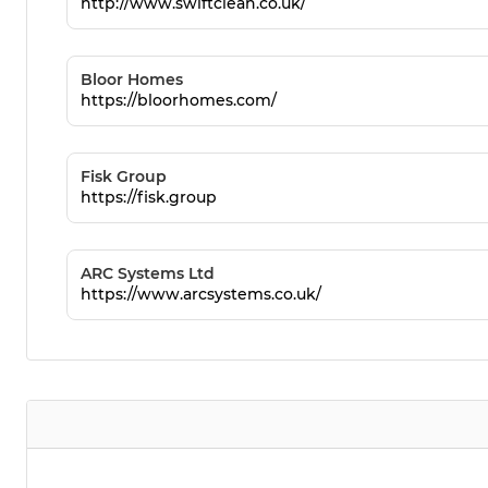
http://www.swiftclean.co.uk/
Bloor Homes
https://bloorhomes.com/
Fisk Group
https://fisk.group
ARC Systems Ltd
https://www.arcsystems.co.uk/