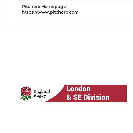
Pitchero Homepage
https://www.pitchero.com