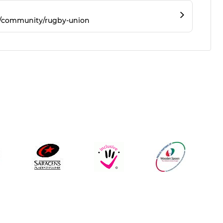
m/community/rugby-union