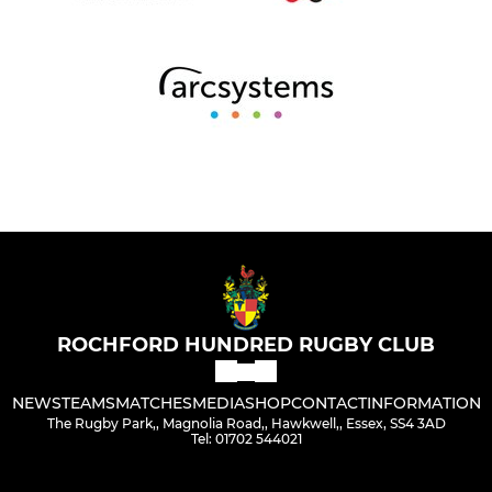
ROCHFORD HUNDRED RUGBY CLUB
NEWS
TEAMS
MATCHES
MEDIA
SHOP
CONTACT
INFORMATION
The Rugby Park,, Magnolia Road,, Hawkwell,, Essex, SS4 3AD
Tel: 01702 544021