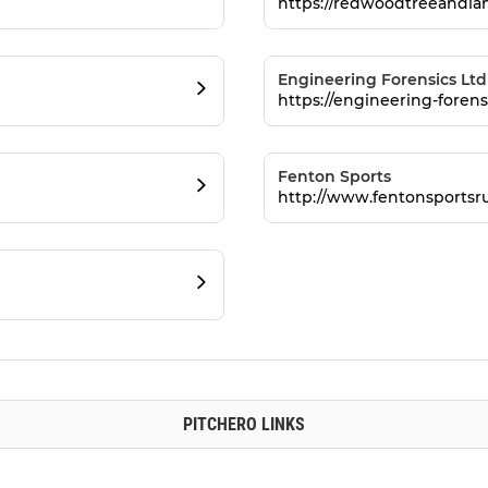
https://redwoodtreeandlan
Engineering Forensics Ltd
https://engineering-forens
Fenton Sports
http://www.fentonsportsr
PITCHERO LINKS