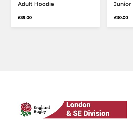
Adult Hoodie
Junior
£39.00
£30.00