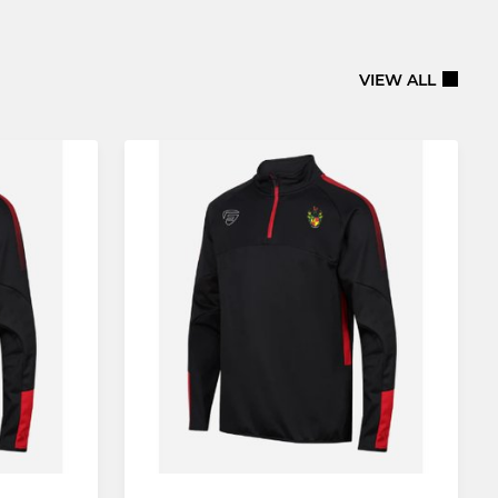
VIEW ALL