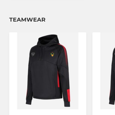
TEAMWEAR