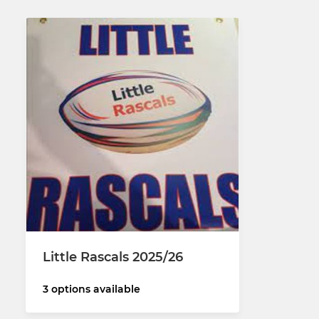
Little Rascals 2025/26
3 options available