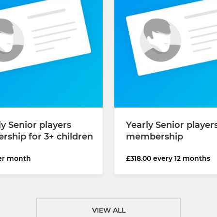
y Senior players
Yearly Senior player
ship for 3+ children
membership
er month
£318.00 every 12 months
VIEW ALL