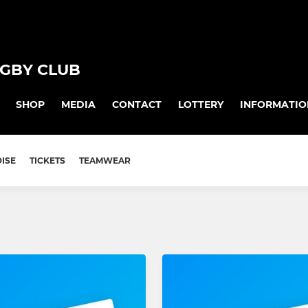
GBY CLUB
SHOP
MEDIA
CONTACT
LOTTERY
INFORMATIO
ISE
TICKETS
TEAMWEAR