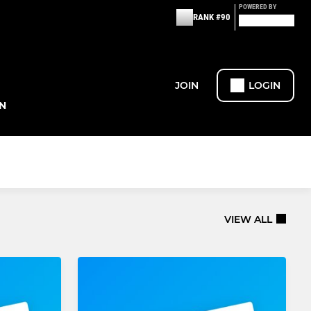
POWERED BY
RANK #90
JOIN
LOGIN
N
VIEW ALL