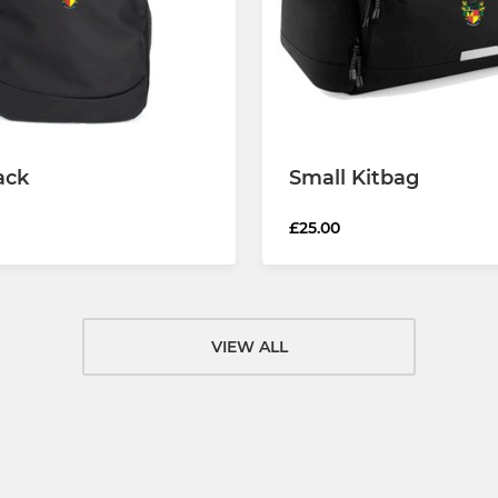
ack
Small Kitbag
£25.00
VIEW ALL