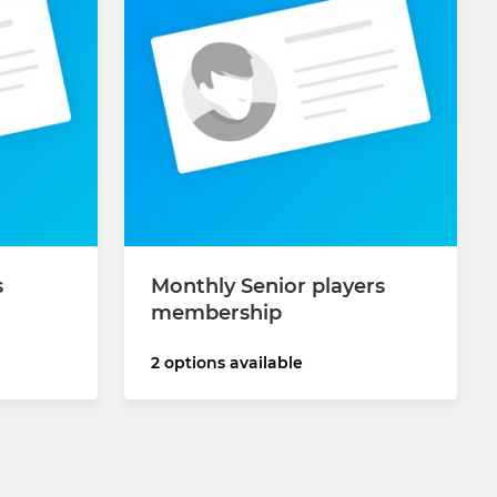
s
Monthly Senior players
membership
2 options available