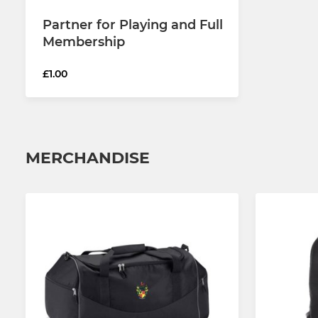
Partner for Playing and Full
Membership
£1.00
MERCHANDISE