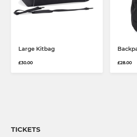
Large Kitbag
Backp
£30.00
£28.00
TICKETS