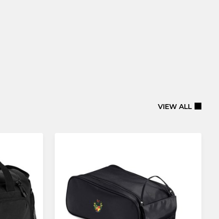
VIEW ALL