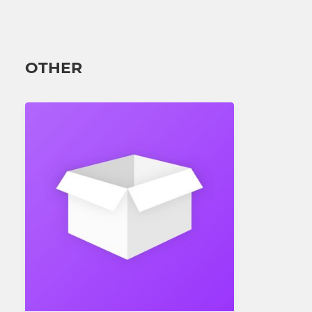
OTHER