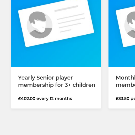
Yearly Senior player
Monthl
membership for 3+ children
member
£402.00 every 12 months
£33.50 p