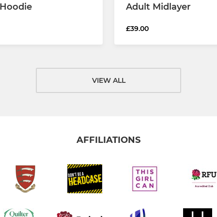
 Hoodie
Adult Midlayer
£39.00
VIEW ALL
AFFILIATIONS