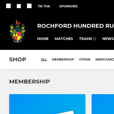
TIK TOK
SPONSORS
ROCHFORD HUNDRED RU
HOME
MATCHES
NEWS
TEAMS
SHOP
ALL
MEMBERSHIP
OTHER
MERCHAND
MEMBERSHIP