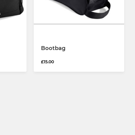
Bootbag
£15.00