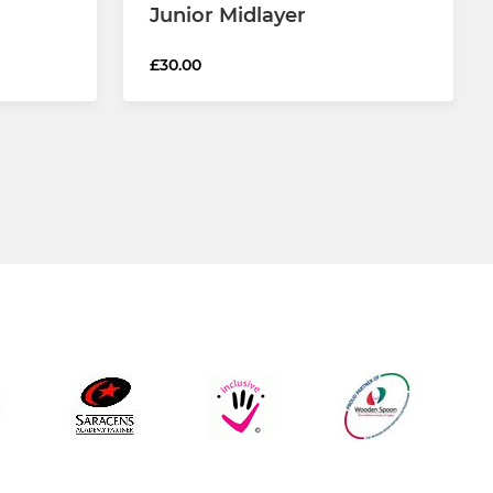
Junior Midlayer
£30.00