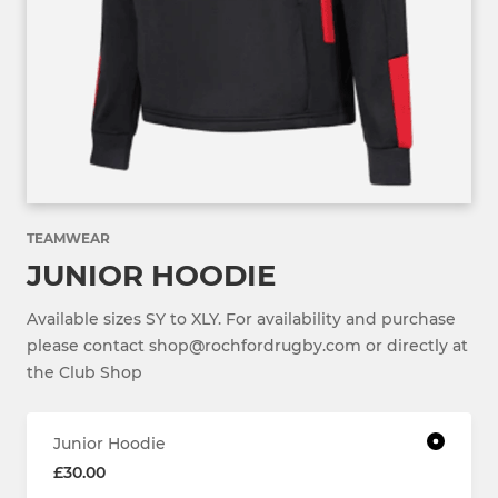
TEAMWEAR
JUNIOR HOODIE
Available sizes SY to XLY. For availability and purchase
please contact shop@rochfordrugby.com or directly at
the Club Shop
Junior Hoodie
£30.00