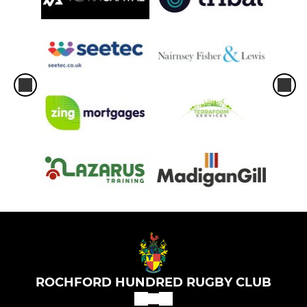
ROCHFORD HUNDRED RUGBY CLUB