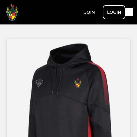
JOIN
LOGIN