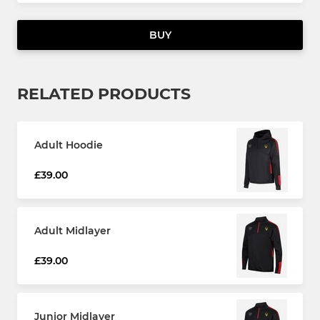
BUY
RELATED PRODUCTS
Adult Hoodie
£39.00
Adult Midlayer
£39.00
Junior Midlayer