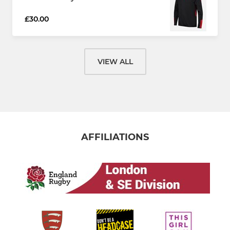
£30.00
VIEW ALL
AFFILIATIONS