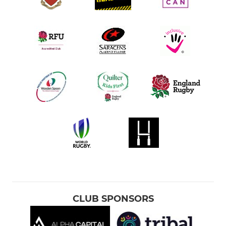
CLUB SPONSORS