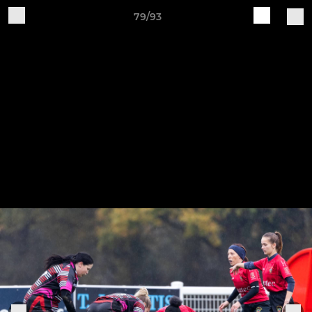
79/93