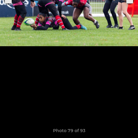
Photo 79 of 93