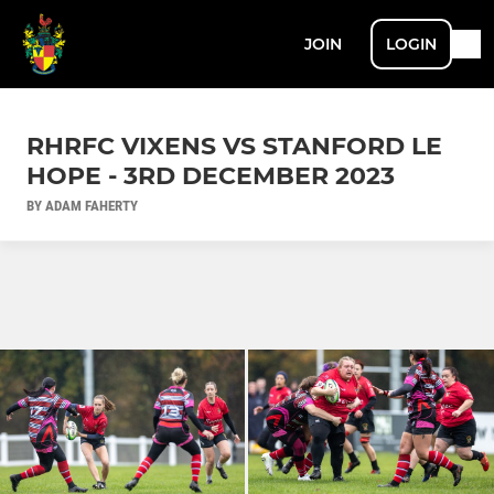
JOIN
LOGIN
RHRFC VIXENS VS STANFORD LE
HOPE - 3RD DECEMBER 2023
BY ADAM FAHERTY