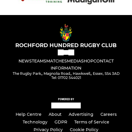
ROCHFORD HUNDRED RUGBY CLUB
NEWS
TEAMS
MATCHES
MEDIA
SHOP
CONTACT
INFORMATION
The Rugby Park,, Magnolia Road,, Hawkwell,, Essex, SS4 3AD
Tel: 01702 544021
POWERED BY
Help Centre
About
Advertising
Careers
Technology
GDPR
Terms of Service
Privacy Policy
Cookie Policy