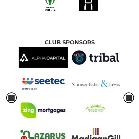
CLUB SPONSORS