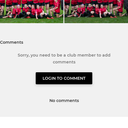
Comments
Sorry, you need to be a club member to add
comments
LOGIN TO COMMENT
No comments