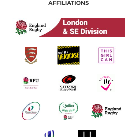
AFFILIATIONS