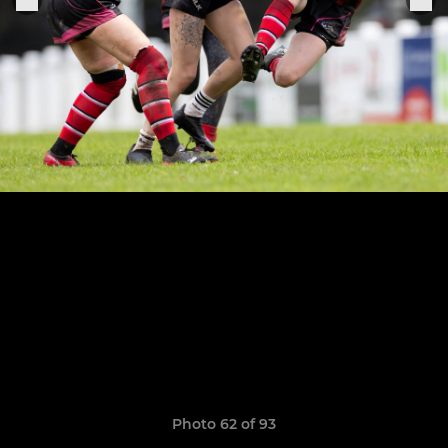
Photo 62 of 93