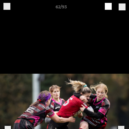
62/93