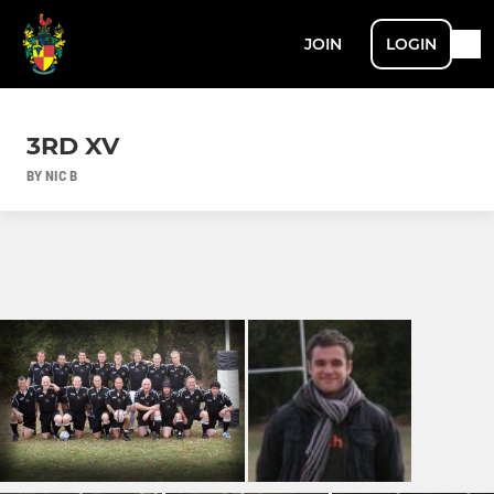
JOIN
LOGIN
3RD XV
BY NIC B