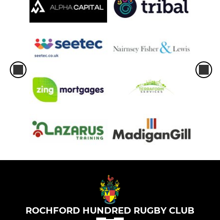
ROCHFORD HUNDRED RUGBY CLUB