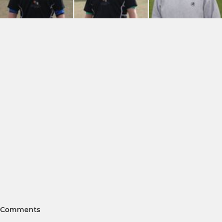
Comments