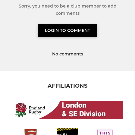
Sorry, you need to be a club member to add
comments
LOGIN TO COMMENT
No comments
AFFILIATIONS