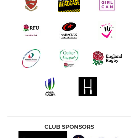
CLUB SPONSORS