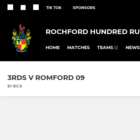
TIK TOK
SPONSORS
ROCHFORD HUNDRED RU
HOME
MATCHES
NEWS
TEAMS
3RDS V ROMFORD 09
BY NIC B