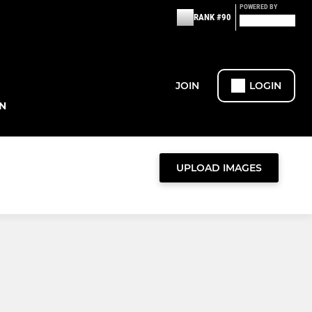
POWERED BY
RANK #90
JOIN
LOGIN
N
UPLOAD IMAGES