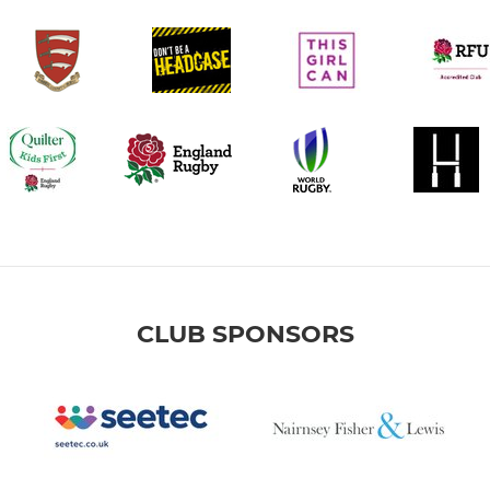
CLUB SPONSORS