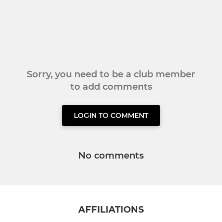
Sorry, you need to be a club member
to add comments
LOGIN TO COMMENT
No comments
AFFILIATIONS