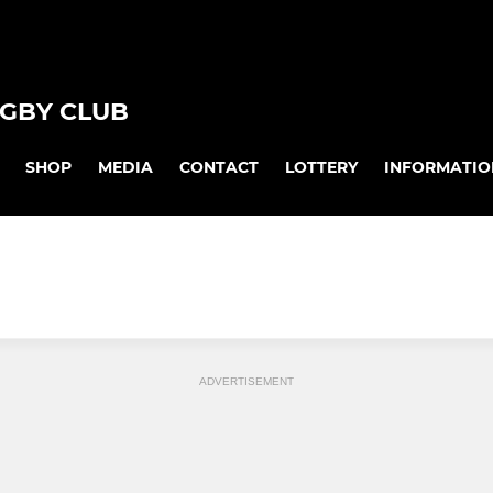
GBY CLUB
SHOP
MEDIA
CONTACT
LOTTERY
INFORMATIO
ADVERTISEMENT