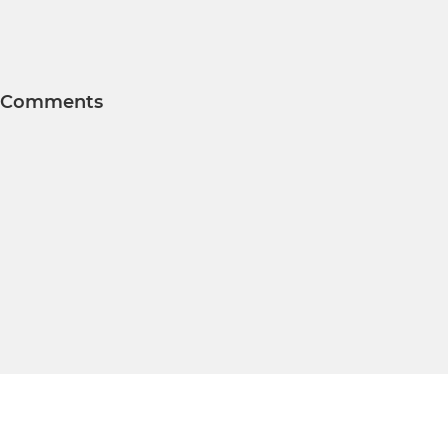
Comments