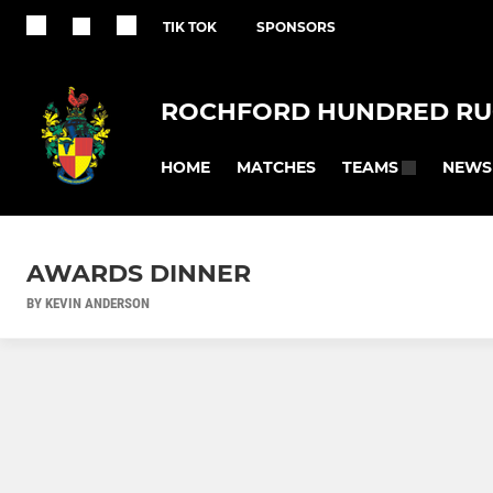
TIK TOK
SPONSORS
ROCHFORD HUNDRED RU
HOME
MATCHES
NEWS
TEAMS
AWARDS DINNER
BY KEVIN ANDERSON