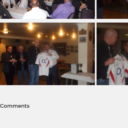
Comments