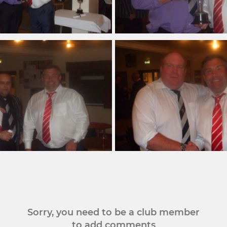
Sorry, you need to be a club member
to add comments