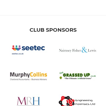
CLUB SPONSORS