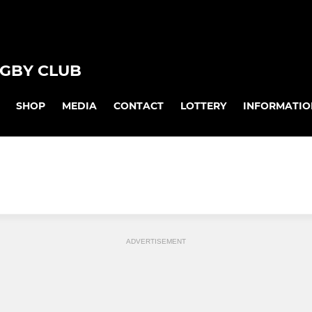
GBY CLUB
SHOP
MEDIA
CONTACT
LOTTERY
INFORMATIO
ADVERTISEMENT