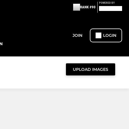
POWERED BY
RANK #90
JOIN
LOGIN
N
UPLOAD IMAGES