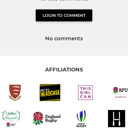
LOGIN TO COMMENT
No comments
AFFILIATIONS