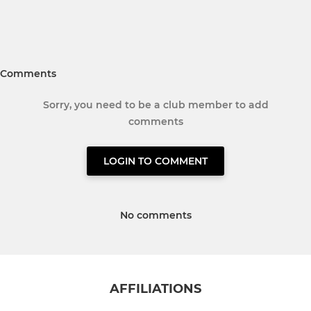
Comments
Sorry, you need to be a club member to add
comments
LOGIN TO COMMENT
No comments
AFFILIATIONS