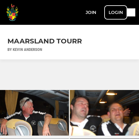
JOIN
LOGIN
MAARSLAND TOURR
BY KEVIN ANDERSON