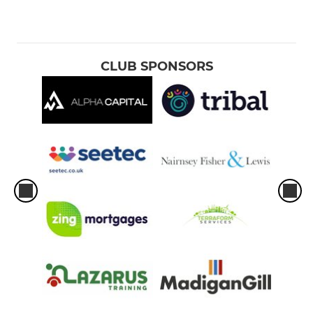
CLUB SPONSORS