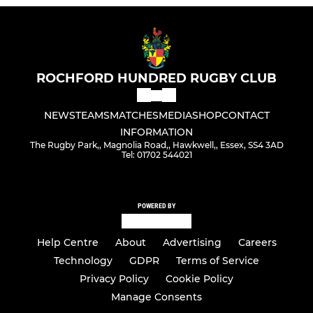
ROCHFORD HUNDRED RUGBY CLUB
NEWS
TEAMS
MATCHES
MEDIA
SHOP
CONTACT
INFORMATION
The Rugby Park,, Magnolia Road,, Hawkwell,, Essex, SS4 3AD
Tel: 01702 544021
POWERED BY
Help Centre
About
Advertising
Careers
Technology
GDPR
Terms of Service
Privacy Policy
Cookie Policy
Manage Consents