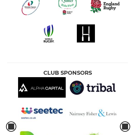
CLUB SPONSORS