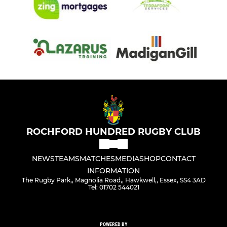
ROCHFORD HUNDRED RUGBY CLUB
NEWS
TEAMS
MATCHES
MEDIA
SHOP
CONTACT
INFORMATION
The Rugby Park,, Magnolia Road,, Hawkwell,, Essex, SS4 3AD
Tel: 01702 544021
POWERED BY