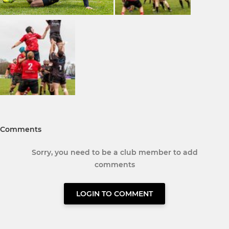
Comments
Sorry, you need to be a club member to add
comments
LOGIN TO COMMENT