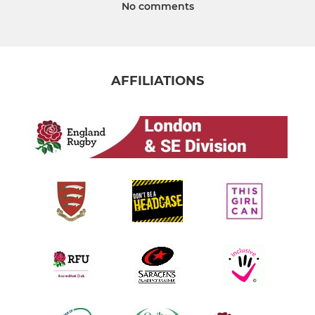
No comments
AFFILIATIONS