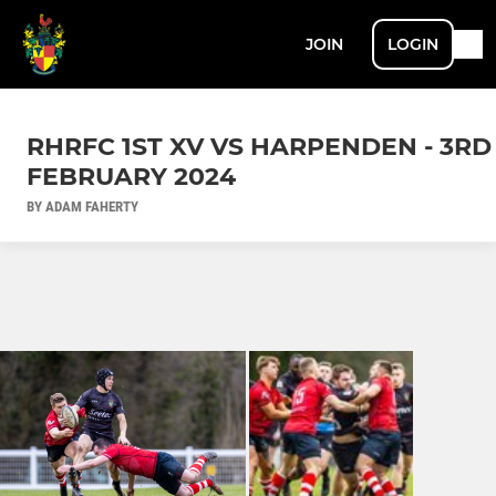
JOIN
LOGIN
RHRFC 1ST XV VS HARPENDEN - 3RD
FEBRUARY 2024
BY ADAM FAHERTY