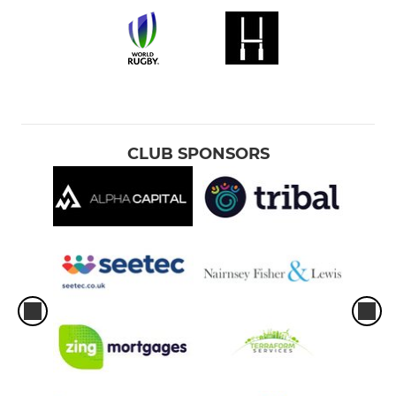
CLUB SPONSORS