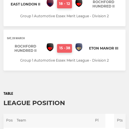
ROCHFORD
18
-
12
EAST LONDON II
HUNDRED II
Group 1 Automotive Essex Merit League - Division 2
SAT, 28 MARCH
ROCHFORD
15
-
38
ETON MANOR III
HUNDRED II
Group 1 Automotive Essex Merit League - Division 2
TABLE
LEAGUE POSITION
Pos
Team
Pl
Pts