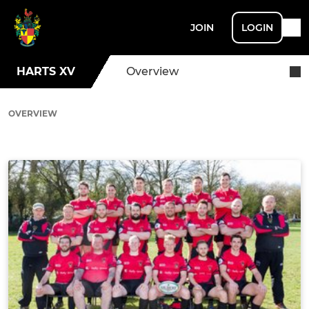
JOIN
LOGIN
HARTS XV
Overview
OVERVIEW