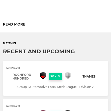
READ MORE
MATCHES
RECENT AND UPCOMING
SAT, 07 MARCH
ROCHFORD
28
-
8
THAMES
HUNDRED II
Group 1 Automotive Essex Merit League - Division 2
SAT, 21 MARCH