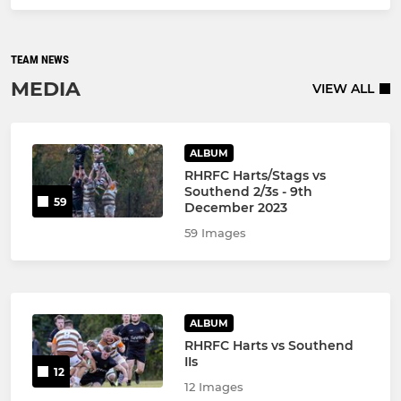
TEAM NEWS
MEDIA
VIEW ALL
ALBUM
RHRFC Harts/Stags vs
Southend 2/3s - 9th
59
December 2023
59 Images
ALBUM
RHRFC Harts vs Southend
IIs
12
12 Images