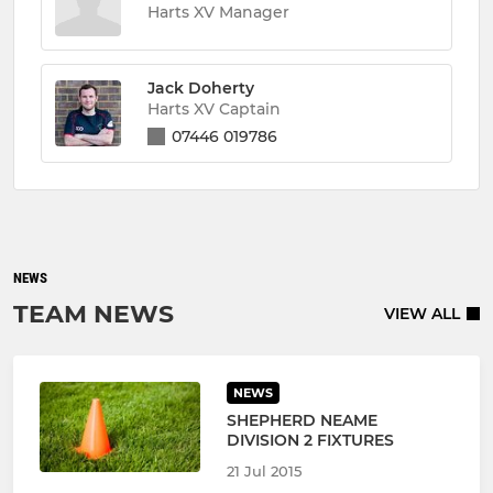
Harts XV Manager
Jack Doherty
Harts XV Captain
07446 019786
NEWS
TEAM NEWS
VIEW ALL
NEWS
SHEPHERD NEAME
DIVISION 2 FIXTURES
21 Jul 2015