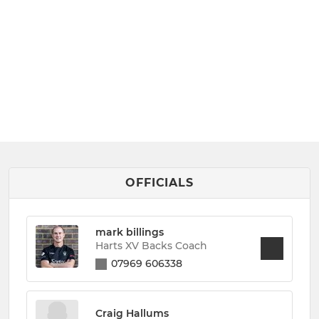
OFFICIALS
mark billings
Harts XV Backs Coach
07969 606338
Craig Hallums