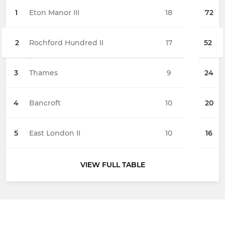
1
Eton Manor III
18
72
2
Rochford Hundred II
17
52
3
Thames
9
24
4
Bancroft
10
20
5
East London II
10
16
VIEW FULL TABLE