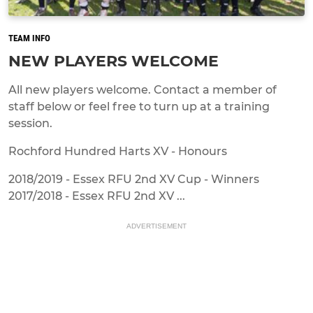
TEAM INFO
NEW PLAYERS WELCOME
All new players welcome. Contact a member of
staff below or feel free to turn up at a training
session.
Rochford Hundred Harts XV - Honours
2018/2019 - Essex RFU 2nd XV Cup - Winners
2017/2018 - Essex RFU 2nd XV ...
ADVERTISEMENT