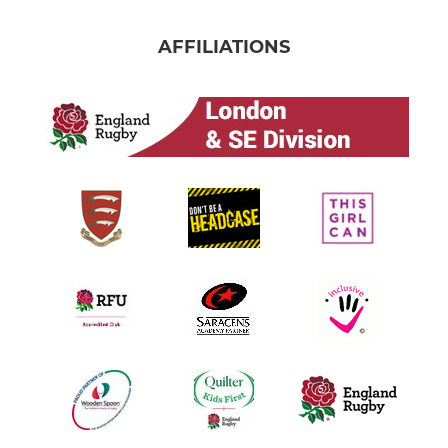
AFFILIATIONS