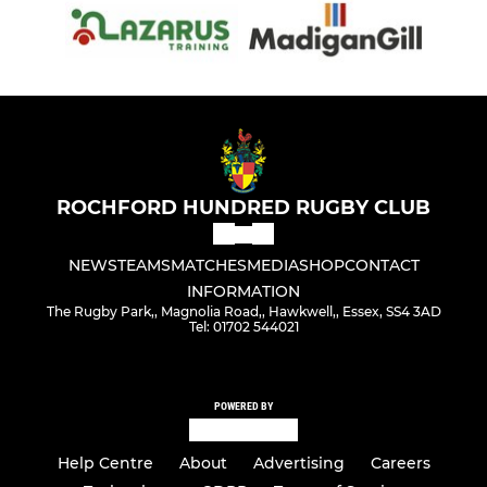
ROCHFORD HUNDRED RUGBY CLUB
NEWS
TEAMS
MATCHES
MEDIA
SHOP
CONTACT
INFORMATION
The Rugby Park,, Magnolia Road,, Hawkwell,, Essex, SS4 3AD
Tel: 01702 544021
POWERED BY
Help Centre
About
Advertising
Careers