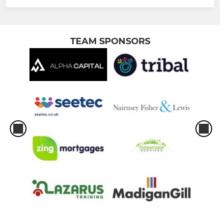
TEAM SPONSORS