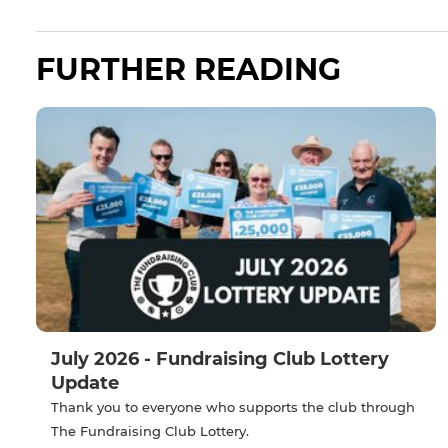
FURTHER READING
July 2026 - Fundraising Club Lottery
Update
Thank you to everyone who supports the club through
The Fundraising Club Lottery.