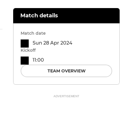
Match details
Match date
Sun 28 Apr 2024
Kickoff
11:00
TEAM OVERVIEW
ADVERTISEMENT