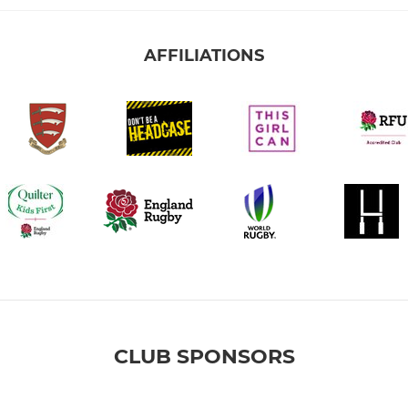
AFFILIATIONS
CLUB SPONSORS