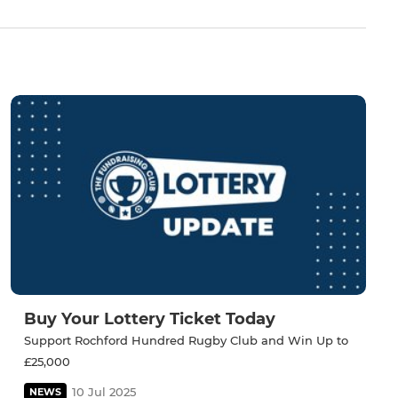
Buy Your Lottery Ticket Today
Support Rochford Hundred Rugby Club and Win Up to
£25,000
10 Jul 2025
NEWS