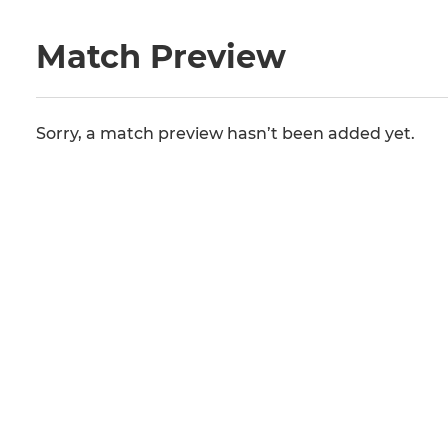
Match Preview
Sorry, a match preview hasn’t been added yet.