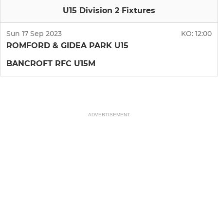
U15 Division 2 Fixtures
Sun 17 Sep 2023
KO:
12:00
ROMFORD & GIDEA PARK U15
BANCROFT RFC U15M
ADVERTISEMENT