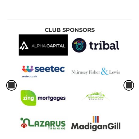
CLUB SPONSORS