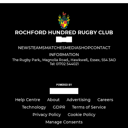
ROCHFORD HUNDRED RUGBY CLUB
NEWS
TEAMS
MATCHES
MEDIA
SHOP
CONTACT
INFORMATION
The Rugby Park,, Magnolia Road,, Hawkwell,, Essex, SS4 3AD
Tel: 01702 544021
POWERED BY
Help Centre
About
Advertising
Careers
Technology
GDPR
Terms of Service
Privacy Policy
Cookie Policy
Manage Consents