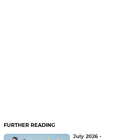
FURTHER READING
July 2026 -