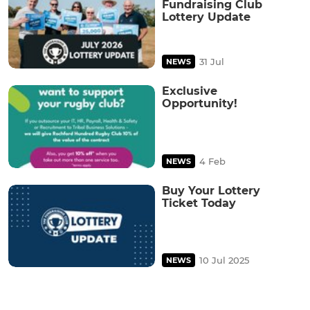
Fundraising Club
Lottery Update
31 Jul
NEWS
Exclusive
Opportunity!
4 Feb
NEWS
Buy Your Lottery
Ticket Today
10 Jul 2025
NEWS