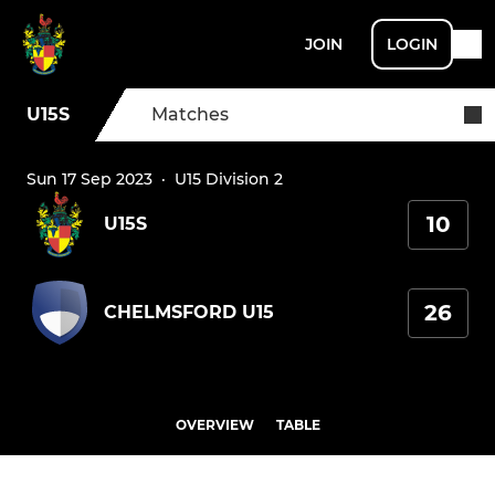
JOIN
LOGIN
U15S
Matches
Sun 17 Sep 2023
·
U15 Division 2
10
U15S
26
CHELMSFORD U15
OVERVIEW
TABLE