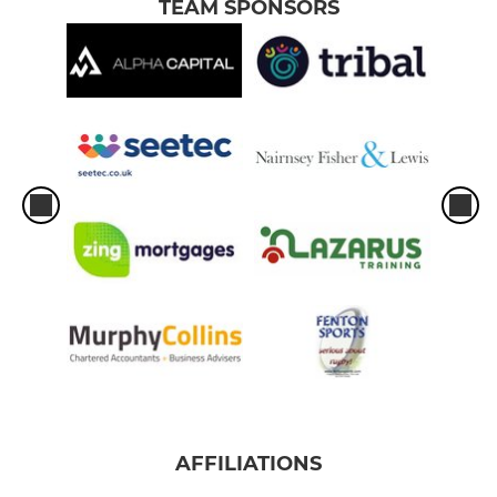
TEAM SPONSORS
AFFILIATIONS