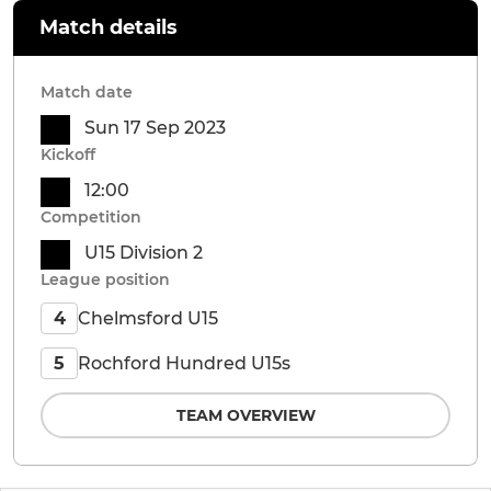
Match details
Match date
Sun 17 Sep 2023
Kickoff
12:00
Competition
U15 Division 2
League position
Chelmsford U15
4
Rochford Hundred U15s
5
TEAM OVERVIEW