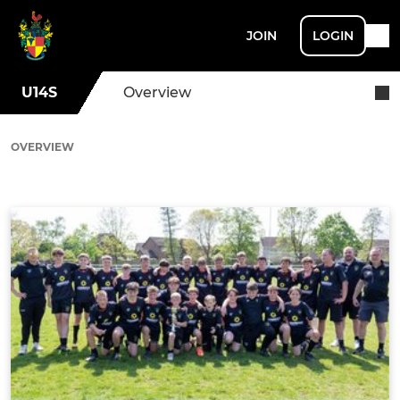
JOIN
LOGIN
U14S
Overview
OVERVIEW