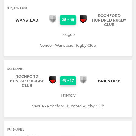
SUN, 17 MARCH
ROCHFORD
28
-
49
WANSTEAD
HUNDRED RUGBY
CLUB
League
Venue - Wanstead Rugby Club
SAT, 13 APRIL
ROCHFORD
47
-
17
HUNDRED RUGBY
BRAINTREE
CLUB
Friendly
Venue - Rochford Hundred Rugby Club
FRI, 26 APRIL