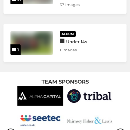
37 Images
ALBUM
Under 14s
1
1 Images
TEAM SPONSORS