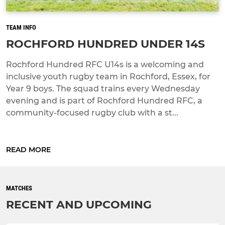
TEAM INFO
ROCHFORD HUNDRED UNDER 14S
Rochford Hundred RFC U14s is a welcoming and
inclusive youth rugby team in Rochford, Essex, for
Year 9 boys. The squad trains every Wednesday
evening and is part of Rochford Hundred RFC, a
community-focused rugby club with a st...
READ MORE
MATCHES
RECENT AND UPCOMING