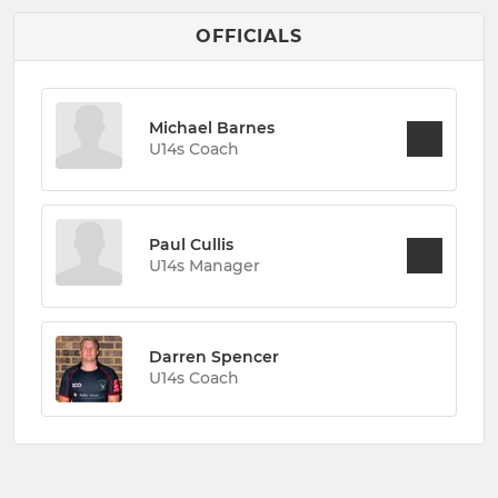
OFFICIALS
Michael Barnes
U14s Coach
Paul Cullis
U14s Manager
Darren Spencer
U14s Coach