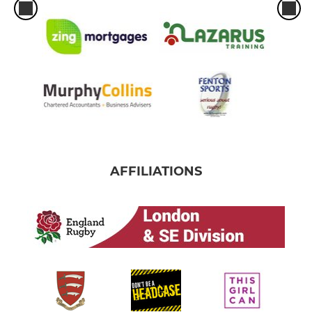
AFFILIATIONS