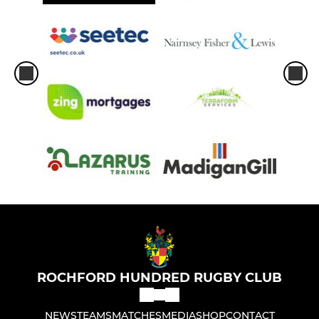
ROCHFORD HUNDRED RUGBY CLUB
NEWS
TEAMS
MATCHES
MEDIA
SHOP
CONTACT