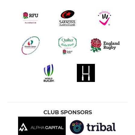
CLUB SPONSORS