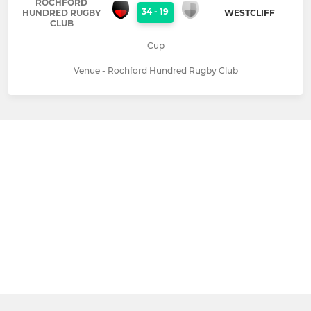
ROCHFORD
34
-
19
HUNDRED RUGBY
WESTCLIFF
CLUB
Cup
Venue - Rochford Hundred Rugby Club