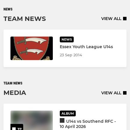
NEWS
TEAM NEWS
VIEW ALL
NEWS
Essex Youth League U14s
23 Sep 2014
TEAM NEWS
MEDIA
VIEW ALL
ALBUM
U14s vs Southend RFC -
10 April 2026
37