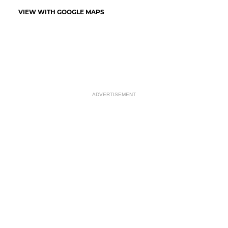
VIEW WITH GOOGLE MAPS
ADVERTISEMENT