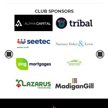
CLUB SPONSORS