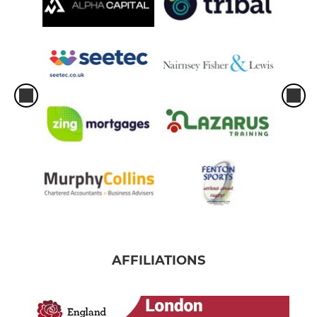
AFFILIATIONS