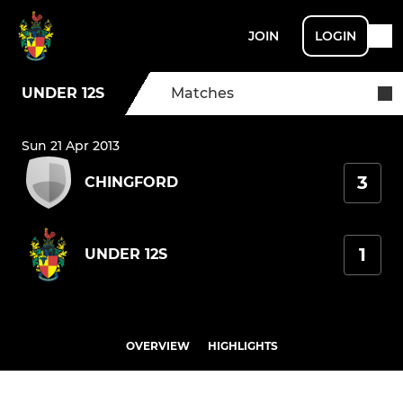
JOIN
LOGIN
UNDER 12S
Matches
Sun 21 Apr 2013
3
CHINGFORD
1
UNDER 12S
OVERVIEW
HIGHLIGHTS