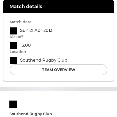
Match details
Match date
Sun 21 Apr 2013
Kickoff
13:00
Location
Southend Rugby Club
TEAM OVERVIEW
Southend Rugby Club