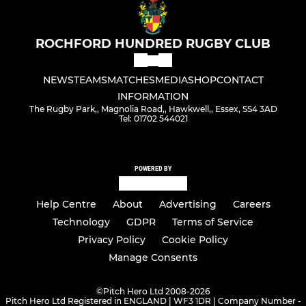
ROCHFORD HUNDRED RUGBY CLUB
NEWS
TEAMS
MATCHES
MEDIA
SHOP
CONTACT
INFORMATION
The Rugby Park,, Magnolia Road,, Hawkwell,, Essex, SS4 3AD
Tel: 01702 544021
POWERED BY
Help Centre
About
Advertising
Careers
Technology
GDPR
Terms of Service
Privacy Policy
Cookie Policy
Manage Consents
©
Pitch Hero Ltd 2008-2026
Pitch Hero Ltd Registered in ENGLAND | WF3 1DR | Company Number -