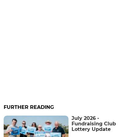
FURTHER READING
July 2026 -
Fundraising Club
Lottery Update