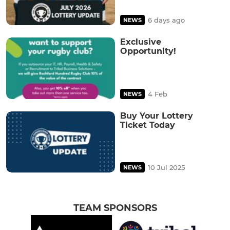
6 days ago
NEWS
Exclusive
Opportunity!
4 Feb
NEWS
Buy Your Lottery
Ticket Today
10 Jul 2025
NEWS
TEAM SPONSORS