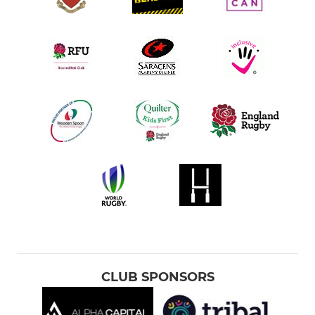
CLUB SPONSORS