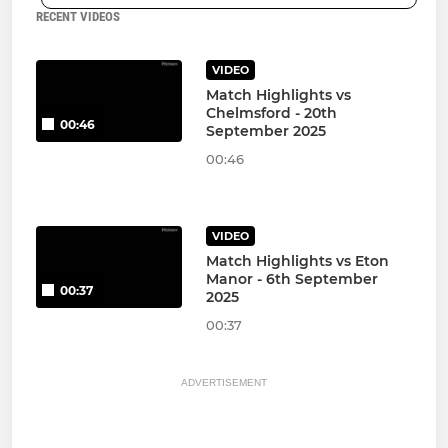
RECENT VIDEOS
VIDEO
Match Highlights vs
Chelmsford - 20th
00:46
September 2025
00:46
VIDEO
Match Highlights vs Eton
Manor - 6th September
00:37
2025
00:37
ADVERTISEMENT