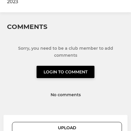
2023
COMMENTS
Sorry, you need to be a club member to add
comments
LOGIN TO COMMENT
No comments
UPLOAD