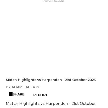
ADVERTISEMENT
Match Highlights vs Harpenden - 21st October 2023
BY ADAM FAHERTY
SHARE
REPORT
Match Highlights vs Harpenden - 21st October