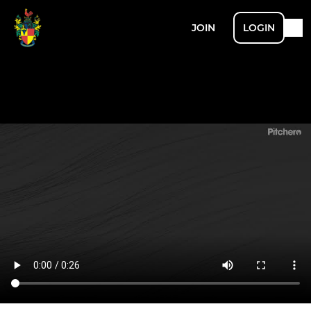
JOIN
LOGIN