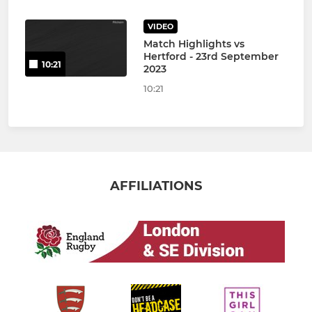
VIDEO
Match Highlights vs
Hertford - 23rd September
10:21
2023
10:21
AFFILIATIONS