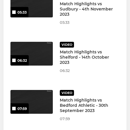
Match Highlights vs
Sudbury - 4th November
05:33
2023
05:33
VIDEO
Match Highlights vs
Shelford - 14th October
06:32
2023
06:32
VIDEO
Match Highlights vs
Bedford Athletic - 30th
07:59
September 2023
07:59