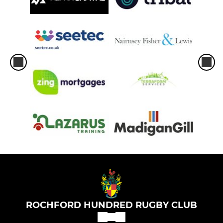
ROCHFORD HUNDRED RUGBY CLUB