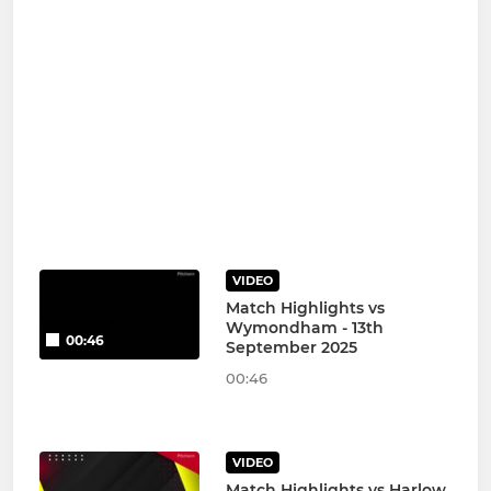
VIDEO
Match Highlights vs
Wymondham - 13th
00:46
September 2025
00:46
VIDEO
Match Highlights vs Harlow