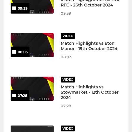
RFC - 26th October 2024
09:39
09:39
VIDEO
Match Highlights vs Eton
Manor - 19th October 2024
08:03
08:03
VIDEO
Match Highlights vs
Stowmarket - 12th October
07:28
2024
07:28
VIDEO