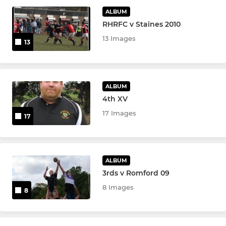
ALBUM
RHRFC v Staines 2010
LADIES
13 Images
13
Vixens XV
JUNIOR
ALBUM
4th XV
Rochford Academy
17 Images
17
U16s
U15s
ALBUM
3rds v Romford 09
U14s
8 Images
8
U13s