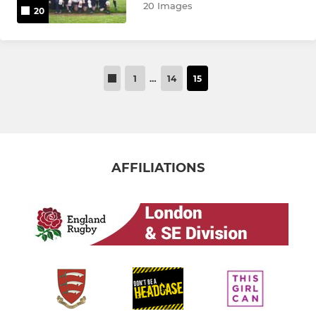
20 Images
20
1
…
14
15
AFFILIATIONS