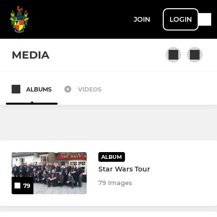
JOIN
LOGIN
MEDIA
ALBUMS
VIDEOS
MENS
1st XV
Harts XV
ALBUM
Stags XV
Star Wars Tour
79 Images
79
Rams XV
Hawks XV