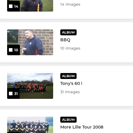
14 Images
14
ALBUM
BBQ
10 Images
10
ALBUM
Tony's 60 !
31 Images
31
ALBUM
More Lille Tour 2008