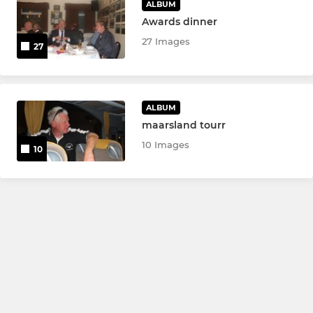
ALBUM
Awards dinner
27 Images
27
ALBUM
maarsland tourr
10 Images
10