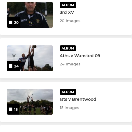
ALBUM
MINI
3rd XV
Under 12s
20 Images
20
Under 11s
Under 10s
ALBUM
4ths v Wansted 09
Under 9s
24 Images
24
Under 8s
Under 7s
ALBUM
1sts v Brentwood
Under 6s
15 Images
15
Little Rascals